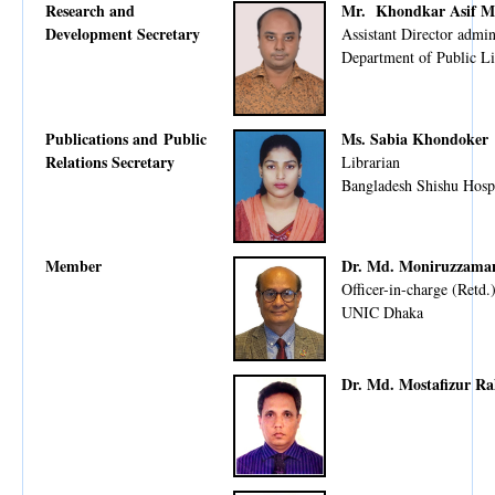
Research and
Mr. Khondkar Asif M
Development Secretary
Assistant Director admin
Department of Public Li
Publications and Public
Ms. Sabia Khondoker
Relations Secretary
Librarian
Bangladesh Shishu Hospi
Member
Dr. Md. Moniruzzama
Officer-in-charge (Retd.
UNIC Dhaka
Dr. Md. Mostafizur R