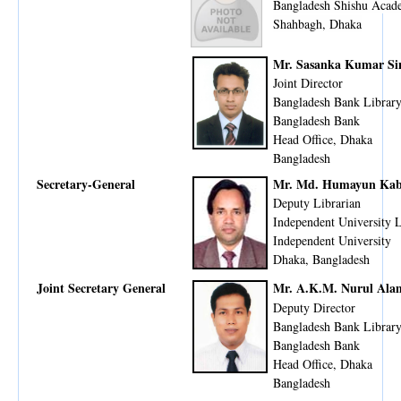
Bangladesh Shishu Aca
Shahbagh, Dhaka
Mr. Sasanka Kumar Si
Joint Director
Bangladesh Bank Librar
Bangladesh Bank
Head Office, Dhaka
​Bangladesh
Secretary-General
Mr. Md. Humayun Kab
Deputy Librarian
Independent University 
Independent University
Dhaka, Bangladesh
Joint Secretary General
Mr. A.K.M. Nurul Ala
Deputy Director
Bangladesh Bank Librar
Bangladesh Bank
Head Office, Dhaka
Bangladesh