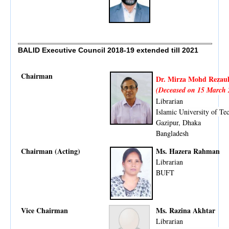
BALID Executive Council 2018-19
extended till 2021
Chairman
Dr. Mirza Mohd Rezaul
(Deceased on 15 March 
Librarian
Islamic University of Te
Gazipur, Dhaka
Bangladesh
Chairman (Acting)
Ms. Hazera Rahman
Librarian
BUFT
Vice Chairman
Ms. Razina Akhtar
Librarian