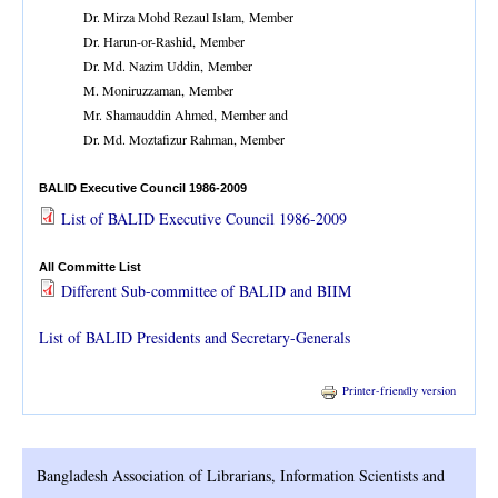
Dr. Mirza Mohd Rezaul Islam, Member
Dr. Harun-or-Rashid, Member
Dr. Md. Nazim Uddin, Member
M. Moniruzzaman, Member
Mr. Shamauddin Ahmed, Member and
Dr. Md. Moztafizur Rahman, Member
BALID Executive Council 1986-2009
List of BALID Executive Council 1986-2009
All Committe List
Different Sub-committee of BALID and BIIM
List of BALID Presidents and Secretary-Generals
Printer-friendly version
Bangladesh Association of Librarians, Information Scientists and