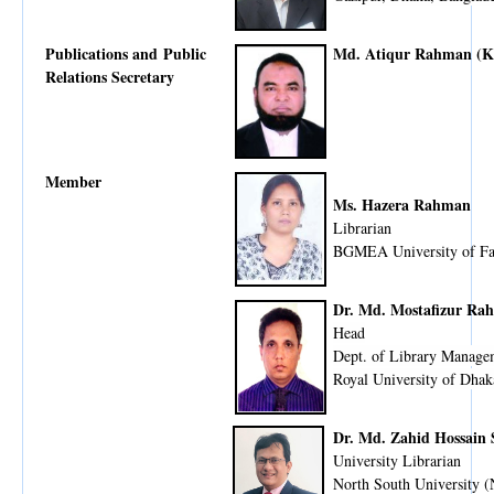
Publications and Public
Md. Atiqur Rahman (K
Relations Secretary
Member
Ms. Hazera Rahman
Librarian
BGMEA University of F
Dr. Md. Mostafizur Ra
Head
Dept. of Library Manage
Royal University of Dhak
Dr. Md. Zahid Hossain
University Librarian
North South University 