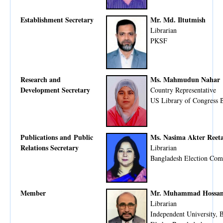
Establishment Secretary
Mr. Md. Iltutmish
Librarian
PKSF
Research and
Ms. Mahmudun Nahar
Development Secretary
Country Representative
US Library of Congress B
Publications and Public
Ms. Nasima Akter Reet
Relations Secretary
Librarian
Bangladesh Election Com
Member
Mr. Muhammad Hossam
Librarian
Independent University, 