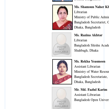
Ms. Shamsun Naher K
Librarian
Ministry of Public Admin
Bangladesh Secretariet,
Dhaka, Bangladesh
Ms. Razina Akhtar
Librarian
Bangladesh Shishu Aca
Shahbagh, Dhaka
Ms. Rekha Yeasmeen
Assistant Librarian
Ministry of Water Resou
Bangladesh Secretariate,
Dhaka, Bangladesh
Mr. Md. Fazlul Karim
Assistant Librarian
Bangladesh Open Univers