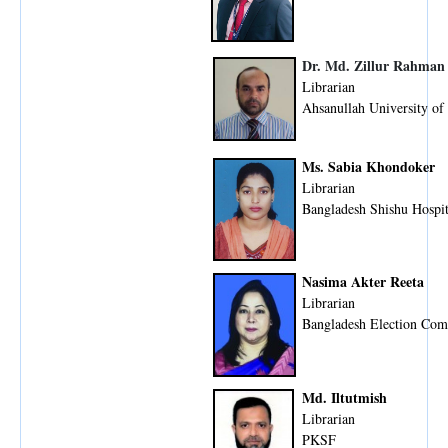
Dr. Md. Zillur Rahman
Librarian
Ahsanullah University of
Ms. Sabia Khondoker
Librarian
Bangladesh Shishu Hospit
Nasima Akter Reeta
Librarian
Bangladesh Election Com
Md. Iltutmish
Librarian
PKSF