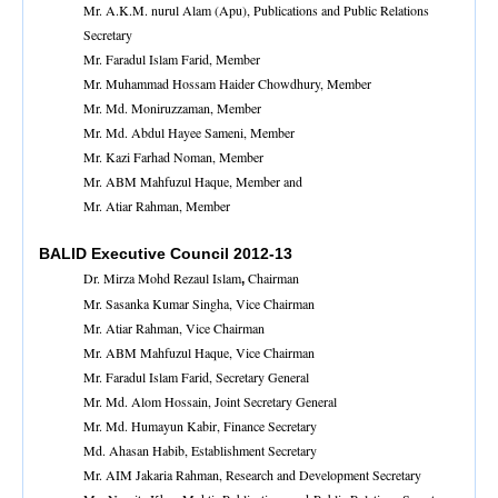
Mr. A.K.M. nurul Alam (Apu), Publications and Public Relations
Secretary
Mr. Faradul Islam Farid, Member
Mr. Muhammad Hossam Haider Chowdhury, Member
Mr. Md. Moniruzzaman, Member
Mr. Md. Abdul Hayee Sameni, Member
Mr. Kazi Farhad Noman, Member
Mr. ABM Mahfuzul Haque, Member and
Mr. Atiar Rahman, Member
BALID Executive Council 2012-13
Dr. Mirza Mohd Rezaul Islam
Chairman
,
Mr. Sasanka Kumar Singha, Vice Chairman
Mr. Atiar Rahman, Vice Chairman
Mr. ABM Mahfuzul Haque, Vice Chairman
Mr. Faradul Islam Farid, Secretary General
Mr. Md. Alom Hossain, Joint Secretary General
Mr. Md. Humayun Kabir, Finance Secretary
Md. Ahasan Habib, Establishment Secretary
Mr. AIM Jakaria Rahman, Research and Development Secretary