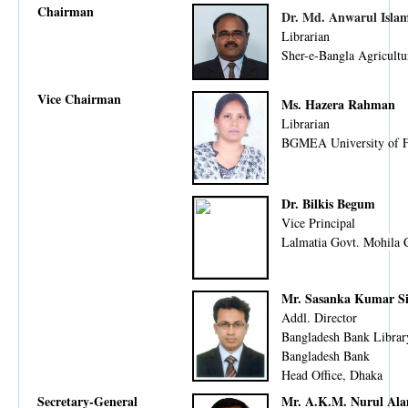
Chairman
Dr. Md. Anwarul Isla
Librarian
Sher-e-Bangla Agricultu
Vice Chairman
Ms. Hazera Rahman
Librarian
BGMEA University of F
Dr. Bilkis Begum
Vice Principal
Lalmatia Govt. Mohila 
Mr. Sasanka Kumar S
Addl. Director
Bangladesh Bank Librar
Bangladesh Bank
Head Office, Dhaka
Secretary-General
Mr. A.K.M. Nurul Al