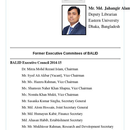
Mr. Md. Jahangir Ala
Deputy Librarian
Eastern University
Dhaka, Bangladesh
Former Executive Commitees of BALID
BALID Executive Council 2014-15
Dr. Mirza Mohd Rezaul Islam, Chairman
Mr. Syed Ali Akbar [Vacant], Vice Chairman
Mr. Ms. Hazera Rahman, Vice Chairman
Ms. Shamsun Naher Khan Shapna, Vice Chairman
Ms. Nomita Khan Mukti, Vice Chairman
Mr. Sasanka Kumar Singha, Secretary General
Mr. Md. Alom Hossain, Joint Secretary General
Mr. Md. Humayun Kabir, Finance Secretary
Md. Ahasan Habib, Establishment Secretary
Mr. Mr. Mukhlesur Rahman, Research and Development Secretary