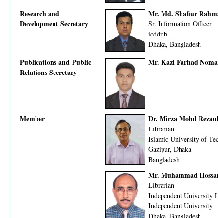
Research and
Mr. Md. Shafiur Rahm
Development Secretary
Sr. Information Officer
icddr,b
Dhaka, Bangladesh
Publications and Public
Mr. Kazi Farhad Noma
Relations Secretary
Member
Dr. Mirza Mohd Rezaul
Librarian
Islamic University of Te
Gazipur, Dhaka
Bangladesh
Mr. Muhammad Hossa
Librarian
Independent University 
Independent University
Dhaka, Bangladesh