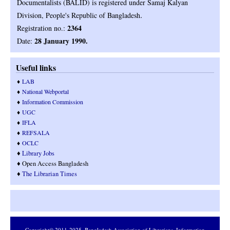
Documentalists (BALID) is registered under Samaj Kalyan
.
Division, People's Republic of Bangladesh
2364
Registration no.:
28 January 1990.
Date:
Useful links
♦
LAB
♦
National Webportal
♦
Information Commission
♦
UGC
♦
IFLA
♦
REFSALA
♦
OCLC
♦
Library Jobs
♦ Open Access Bangladesh
♦
T
he Librarian Times
Copyright© 2011-2025,
Bangladesh Association of Librarians, Information