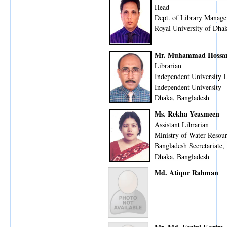
Head
Dept. of Library Manage
Royal University of Dha
Mr. Muhammad Hossa
Librarian
Independent University 
Independent University
Dhaka, Bangladesh
Ms. Rekha Yeasmeen
Assistant Librarian
Ministry of Water Resou
Bangladesh Secretariate,
Dhaka, Bangladesh
Md. Atiqur Rahman