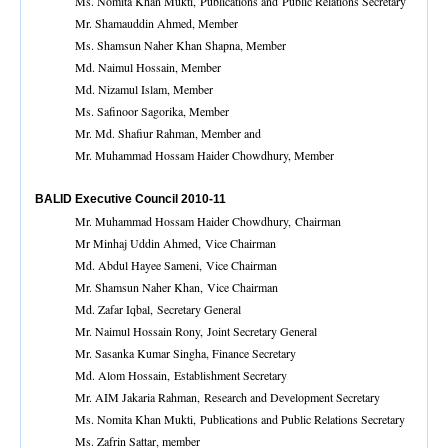
Ms. Nomita Khan Mukti, Publications and Public Relations Secretary
Mr. Shamauddin Ahmed, Member
Ms. Shamsun Naher Khan Shapna, Member
Md. Naimul Hossain, Member
Md. Nizamul Islam, Member
Ms. Safinoor Sagorika, Member
Mr. Md. Shafiur Rahman, Member and
Mr. Muhammad Hossam Haider Chowdhury, Member
BALID Executive Council 2010-11
Mr. Muhammad Hossam Haider Chowdhury, Chairman
Mr Minhaj Uddin Ahmed, Vice Chairman
Md. Abdul Hayee Sameni, Vice Chairman
Mr. Shamsun Naher Khan, Vice Chairman
Md. Zafar Iqbal, Secretary General
Mr. Naimul Hossain Rony, Joint Secretary General
Mr. Sasanka Kumar Singha, Finance Secretary
Md. Alom Hossain, Establishment Secretary
Mr. AIM Jakaria Rahman, Research and Development Secretary
Ms. Nomita Khan Mukti, Publications and Public Relations Secretary
Ms. Zafrin Sattar, member