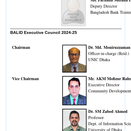
Deputy Director
Bangladesh Bank Train
BALID Executive Council 2024-25
Chairman
Dr. Md. Moniruzzaman
Officer-in-charge (Retd.)
UNIC Dhaka
Vice Chairman
Mr. AKM Mofizur Rah
Executive Director
Community Development
Dr. SM Zabed Ahmed
Professor
Dept. of Information Sc
University of Dhaka