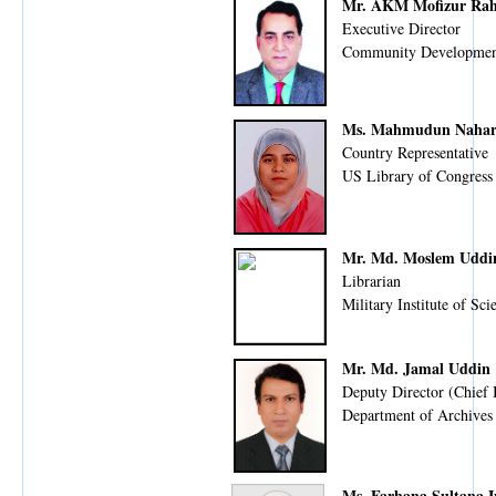
Mr. AKM Mofizur Ra
Executive Director
Community Developmen
Ms. Mahmudun Naha
Country Representative
US Library of Congress
Mr. Md. Moslem Udd
Librarian
Military Institute of S
Mr. Md. Jamal Uddin
Deputy Director (Chief 
Department of Archives
Ms. Farhana Sultana I