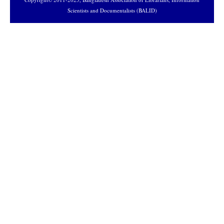
Scientists and Documentalists (BALID)