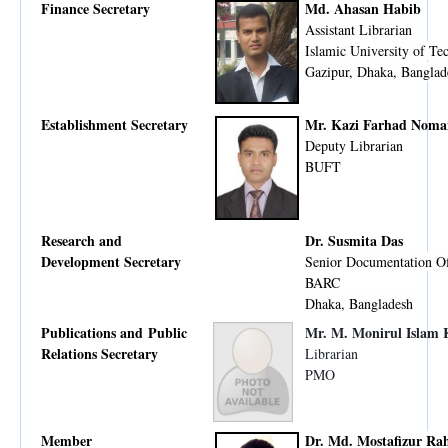
Finance Secretary
Md. Ahasan Habib
Assistant Librarian
Islamic University of Te
Gazipur, Dhaka, Banglad
Establishment Secretary
Mr. Kazi Farhad Noma
Deputy Librarian
BUFT
Research and
Dr. Susmita Das
Development Secretary
Senior Documentation Of
BARC
Dhaka, Bangladesh
Publications and Public
Mr. M. Monirul Islam
Relations Secretary
Librarian
PMO
Member
Dr. Md. Mostafizur R