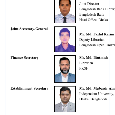
Joint Director
Bangladesh Bank Librar
Bangladesh Bank
Head Office, Dhaka
Joint Secretary-General
Mr. Md. Fazlul Karim
Deputy Librarian
Bangladesh Open Univer
Finance Secretary
Mr. Md. Iltutmish
Librarian
PKSF
Establishment Secretary
Mr. Md. Mubassir Ah
Independent University,
Dhaka, Bangladesh