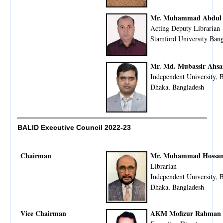
Mr. Muhammad Abdul
Acting Deputy Librarian
Stamford University Ban
Mr. Md. Mubassir Ahs
Independent University, 
Dhaka, Bangladesh
BALID Executive Council 2022-23
Chairman
Mr. Muhammad Hossam
Librarian
Independent University, 
Dhaka, Bangladesh
Vice Chairman
AKM Mofizur Rahman