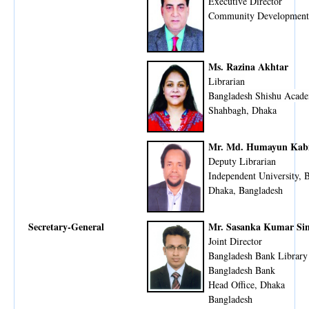
Executive Director
Community Development
Ms. Razina Akhtar
Librarian
Bangladesh Shishu Acad
Shahbagh, Dhaka
Mr. Md. Humayun Kab
Deputy Librarian
Independent University, 
Dhaka, Bangladesh
Secretary-General
Mr. Sasanka Kumar Si
Joint Director
Bangladesh Bank Library
Bangladesh Bank
Head Office, Dhaka
​Bangladesh