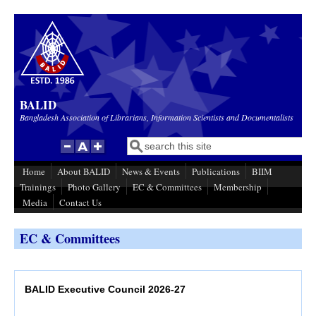
Skip to main content
BALID
Bangladesh Association of Librarians, Information Scientists and Documentalists
Search
Search form
Home
About BALID
News & Events
Publications
BIIM
Trainings
Photo Gallery
EC & Committees
Membership
Media
Contact Us
EC & Committees
BALID Executive Council 2026-27