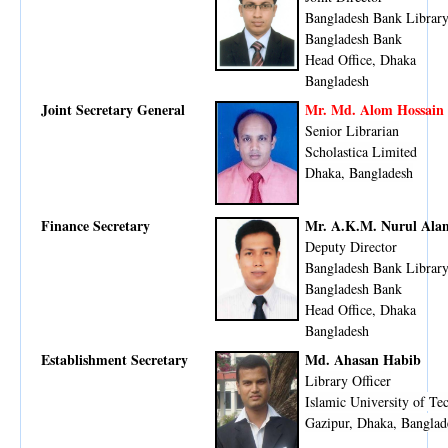
Bangladesh Bank Librar
Bangladesh Bank
Head Office, Dhaka
​Bangladesh
Joint Secretary General
Mr. Md. Alom Hossain 
Senior Librarian
Scholastica Limited
Dhaka, Bangladesh
Finance Secretary
Mr. A.K.M. Nurul Ala
Deputy Director
Bangladesh Bank Librar
Bangladesh Bank
Head Office, Dhaka
Bangladesh
Establishment Secretary
Md. Ahasan Habib
Library Officer
Islamic University of Te
Gazipur, Dhaka, Banglad