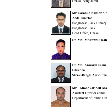
Dhaka, Bangladesh
Mr. Sasanka Kumar Si
Addl. Director
Bangladesh Bank Library
Bangladesh Bank
Head Office, Dhaka
Dr. Md. Mostafizur Ra
Dr. Md. Anwarul Islam
Librarian
Sher-e-Bangla Agricultura
Mr. Khondkar Asif Ma
Assistant Director admini
Department of Public Lib