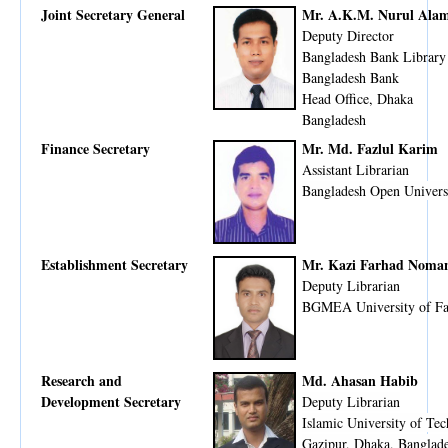
Joint Secretary General
Mr. A.K.M. Nurul Ala
Deputy Director
Bangladesh Bank Library
Bangladesh Bank
Head Office, Dhaka
Bangladesh
Finance Secretary
Mr. Md. Fazlul Karim
Assistant Librarian
Bangladesh Open Univers
Establishment Secretary
Mr. Kazi Farhad Noma
Deputy Librarian
BGMEA University of F
Research and
Md. Ahasan Habib
Development Secretary
Deputy Librarian
Islamic University of Te
Gazipur, Dhaka, Banglad