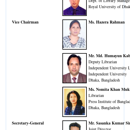
Dept. of Library Manage
Royal University of Dha
Vice Chairman
Ms. Hazera Rahman
Mr. Md. Humayun Kab
Deputy Librarian
Independent University 
Independent University
Dhaka, Bangladesh
Ms. Nomita Khan Muk
Librarian
Press Institute of Bangla
Dhaka, Bangladesh
Secretary-General
Mr. Sasanka Kumar Si
Joint Director