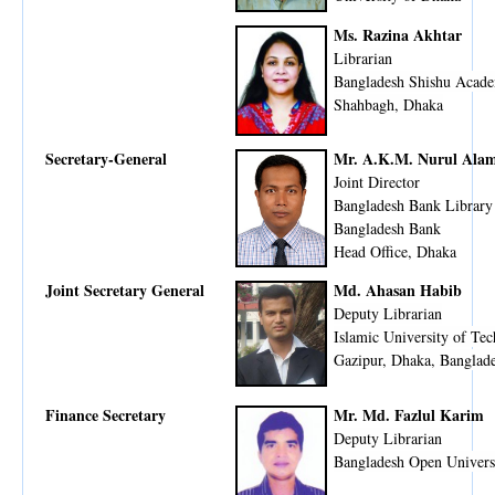
Ms. Razina Akhtar
Librarian
Bangladesh Shishu Acad
Shahbagh, Dhaka
Secretary-General
Mr. A.K.M. Nurul Ala
Joint Director
Bangladesh Bank Library
Bangladesh Bank
Head Office, Dhaka
Joint Secretary General
Md. Ahasan Habib
Deputy Librarian
Islamic University of Te
Gazipur, Dhaka, Banglad
Finance Secretary
Mr. Md. Fazlul Karim
Deputy Librarian
Bangladesh Open Univers