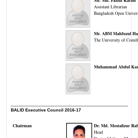
Mr. Md. Fazlul Karim
Assistant Librarian
Bangladesh Open Univers
Mr. ABM Mahfuzul Ha
The University of Comil
Muhammad Abdul Ka
BALID Executive Council 2016-17
Chairman
Dr. Md. Mostafizur R
Head