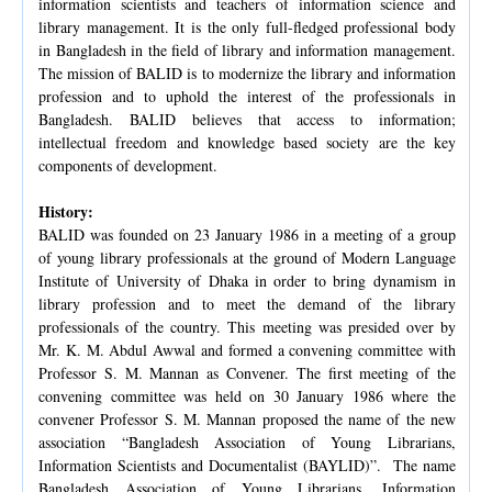
information scientists and teachers of information science and
library management. It is the only full-fledged professional body
in Bangladesh in the field of library and information management.
The mission of BALID is to modernize the library and information
profession and to uphold the interest of the professionals in
Bangladesh. BALID believes that access to information;
intellectual freedom and knowledge based society are the key
components of development.
History:
BALID was founded on 23 January 1986 in a meeting of a group
of young library professionals at the ground of Modern Language
Institute of University of Dhaka in order to bring dynamism in
library profession and to meet the demand of the library
professionals of the country. This meeting was presided over by
Mr. K. M. Abdul Awwal and formed a convening committee with
Professor S. M. Mannan as Convener. The first meeting of the
convening committee was held on 30 January 1986 where the
convener Professor S. M. Mannan proposed the name of the new
association “Bangladesh Association of Young Librarians,
Information Scientists and Documentalist (BAYLID)”. The name
Bangladesh Association of Young Librarians, Information