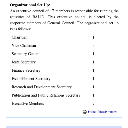
Organizational Set Up:
An executive council of 17 members is responsible for running the
activities of BALlD. This executive council is elected by the
corporate members of General Council. The organizational set up
is as follows:
Chairman
1
Vice Chairman
3
Secretary General
1
Joint Secretary
1
Finance Secretary
1
Establishment Secretary
1
Research and Development Secretary
1
Publication and Public Relations Secretary
1
Executive Members
7
Printer-friendly version