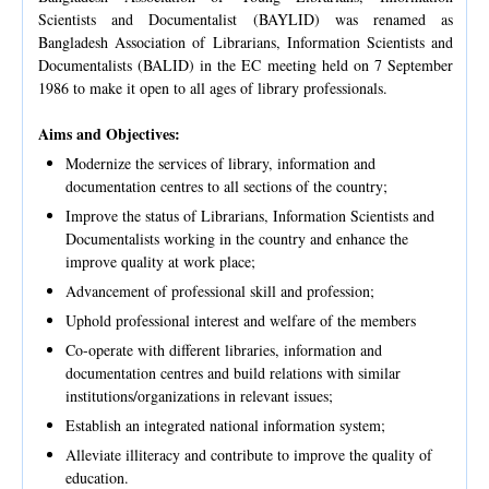
Scientists and Documentalist (BAYLID) was renamed as
Bangladesh Association of Librarians, Information Scientists and
Documentalists (BALID) in the EC meeting held on 7 September
1986 to make it open to all ages of library professionals.
Aims and Objectives:
Modernize the services of library, information and
documentation centres to all sections of the country;
Improve the status of Librarians, Information Scientists and
Documentalists working in the country and enhance the
improve quality at work place;
Advancement of professional skill and profession;
Uphold professional interest and welfare of the members
Co-operate with different libraries, information and
documentation centres and build relations with similar
institutions/organizations in relevant issues;
Establish an integrated national information system;
Alleviate illiteracy and contribute to improve the quality of
education.