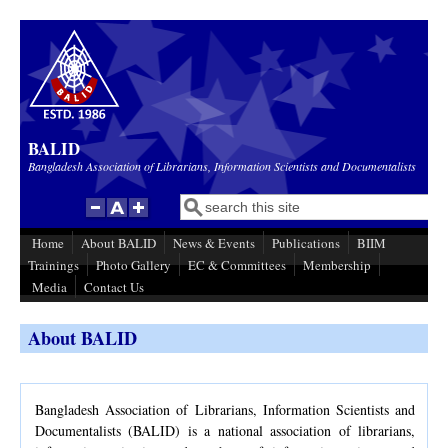
Skip to main content
BALID
Bangladesh Association of Librarians, Information Scientists and Documentalists
Search
Search form
Home
About BALID
News & Events
Publications
BIIM
Trainings
Photo Gallery
EC & Committees
Membership
Media
Contact Us
About BALID
Bangladesh Association of Librarians, Information Scientists and
Documentalists (BALID) is a national association of librarians,