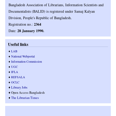
Bangladesh Association of Librarians, Information Scientists and
Documentalists (BALID) is registered under Samaj Kalyan
.
Division, People's Republic of Bangladesh
2364
Registration no.:
28 January 1990.
Date:
Useful links
♦
LAB
♦
National Webportal
♦
Information Commission
♦
UGC
♦
IFLA
♦
REFSALA
♦
OCLC
♦
Library Jobs
♦ Open Access Bangladesh
♦
T
he Librarian Times