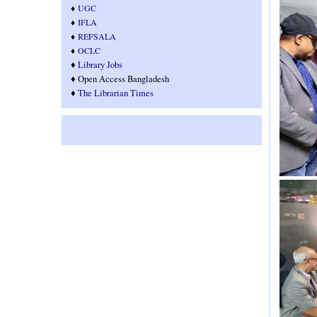
♦
UGC
♦
IFLA
♦
REFSALA
♦
OCLC
♦
Library Jobs
♦ Open Access Bangladesh
♦
T
he Librarian Times