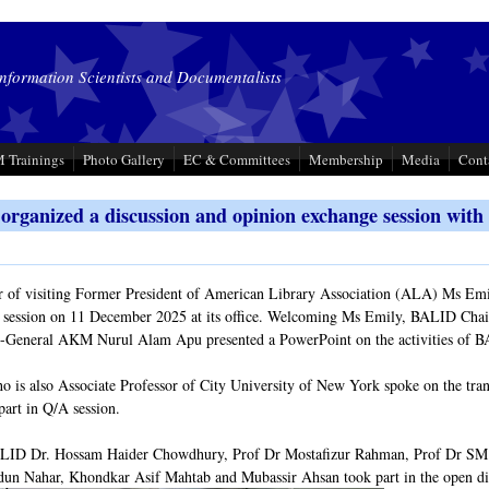
Information Scientists and Documentalists
 Trainings
Photo Gallery
EC & Committees
Membership
Media
Cont
rganized a discussion and opinion exchange session wit
r of visiting Former President of American Library Association (ALA) Ms Emi
 session on 11 December 2025 at its office. Welcoming Ms Emily, BALID Cha
y-General AKM Nurul Alam Apu presented a PowerPoint on the activities of
 is also Associate Professor of City University of New York spoke on the transit
part in Q/A session.
ID Dr. Hossam Haider Chowdhury, Prof Dr Mostafizur Rahman, Prof Dr SM
n Nahar, Khondkar Asif Mahtab and Mubassir Ahsan took part in the open di