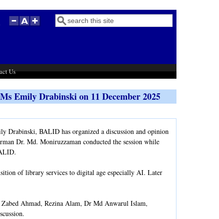
Search
Search form
act Us
h Ms Emily Drabinski on 11 December 2025
ly Drabinski, BALID has organized a discussion and opinion
irman Dr. Md. Moniruzzaman conducted the session while
 BALID.
ion of library services to digital age especially AI. Later
 Zabed Ahmad, Rezina Alam, Dr Md Anwarul Islam,
scussion.