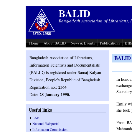
Skip to main content
BALID
Bangladesh Association of Librarians, 
Home
About BALID
News & Events
Publications
BIIM
BALID o
Bangladesh Association of Librarians,
Information Scientists and Documentalists
(BALID) is registered under Samaj Kalyan
.
In honou
Division, People's Republic of Bangladesh
exchange
2364
Registration no.:
Secretar
28 January 1990.
Date:
Emily who
Useful links
she took 
♦
LAB
From BAL
♦
National Webportal
Mahmuddu
♦
Information Commission