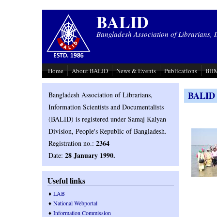
Skip to main content
BALID
Bangladesh Association of Librarians, 
Home
About BALID
News & Events
Publications
BIIM
BALID P
Bangladesh Association of Librarians,
Information Scientists and Documentalists
(BALID) is registered under Samaj Kalyan
.
Division, People's Republic of Bangladesh
2364
Registration no.:
28 January 1990.
Date:
Useful links
♦
LAB
♦
National Webportal
♦
Information Commission