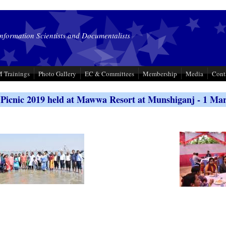
Information Scientists and Documentalists
 Trainings
Photo Gallery
EC & Committees
Membership
Media
Cont
icnic 2019 held at Mawwa Resort at Munshiganj - 1 Ma