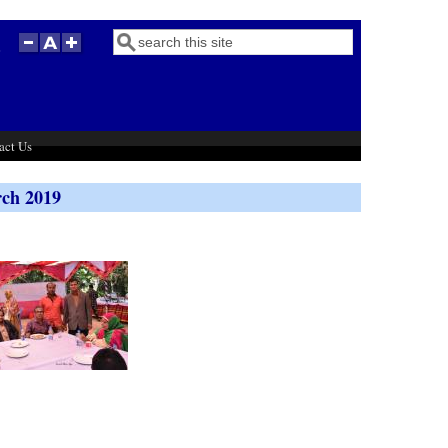
Search
Search form
act Us
rch 2019