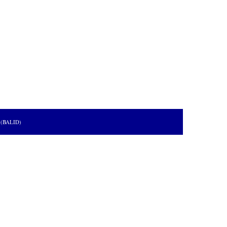
s (BALID)