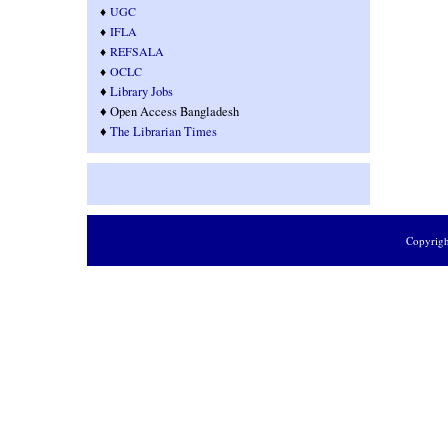
♦
UGC
♦
IFLA
♦
REFSALA
♦
OCLC
♦
Library Jobs
♦ Open Access Bangladesh
♦
T
he Librarian Times
Copyrig