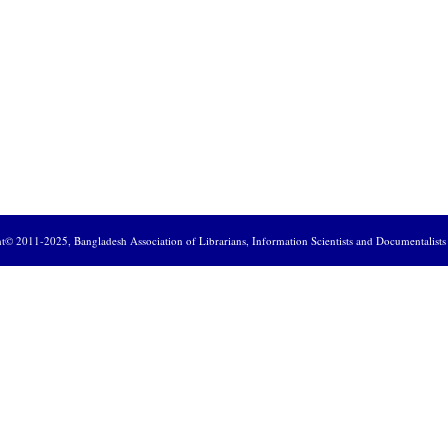
ht© 2011-2025,
Bangladesh Association of Librarians, Information Scientists and Documentalist