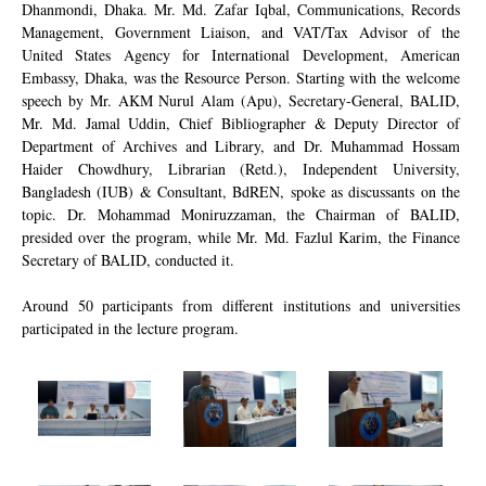
Dhanmondi, Dhaka. Mr. Md. Zafar Iqbal, Communications, Records
Management, Government Liaison, and VAT/Tax Advisor of the
United States Agency for International Development, American
Embassy, Dhaka, was the Resource Person. Starting with the welcome
speech by Mr. AKM Nurul Alam (Apu), Secretary-General, BALID,
Mr. Md. Jamal Uddin, Chief Bibliographer & Deputy Director of
Department of Archives and Library, and Dr. Muhammad Hossam
Haider Chowdhury, Librarian (Retd.), Independent University,
Bangladesh (IUB) & Consultant, BdREN, spoke as discussants on the
topic. Dr. Mohammad Moniruzzaman, the Chairman of BALID,
presided over the program, while Mr. Md. Fazlul Karim, the Finance
Secretary of BALID, conducted it.
Around 50 participants from different institutions and universities
participated in the lecture program.