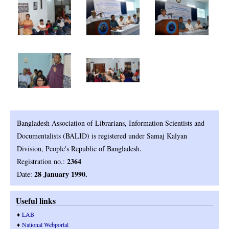
Bangladesh Association of Librarians, Information Scientists and
Documentalists (BALID) is registered under Samaj Kalyan
.
Division, People's Republic of Bangladesh
2364
Registration no.:
28 January 1990.
Date:
Useful links
♦
LAB
♦
National Webportal