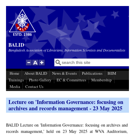
Skip to main content
BALID
Bangladesh Association of Librarians, Information Scientists and Documentalists
Search
Search form
Home
About BALID
News & Events
Publications
BIIM
Trainings
Photo Gallery
EC & Committees
Membership
Media
Contact Us
Lecture on 'Information Governance: focusing on
archives and records management - 23 May 2025
BALID Lecture on 'Information Governance: focusing on archives and
records management,' held on 23 May 2025 at WVA Auditorium,