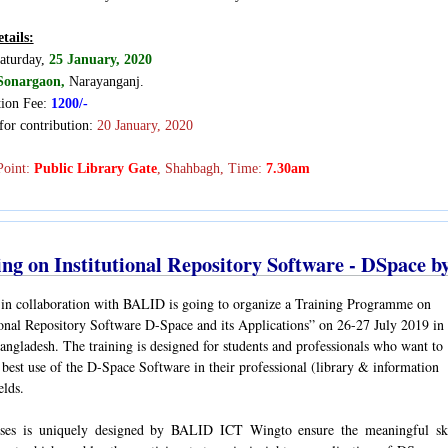
tails:
aturday,
25 January, 2020
Sonargaon,
Narayanganj
.
tion Fee:
1200/-
for contribution:
20 January, 2020
Point:
Public Library Gate
, Shahbagh, Time:
7.30am
ing on Institutional Repository Software - DSpace 
n collaboration with BALID is going to organize a Training Programme on
ional Repository Software D-Space and its Applications” on 26-27 July 2019 in
ngladesh. The training is designed for students and professionals who want to
best use of the D-Space Software in their professional (library & information
ields.
ses is uniquely designed by BALID ICT Wingto ensure the meaningful ski