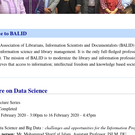
e to BALID
ssociation of Librarians, Information Scientists and Documentalists (BALID) is 
information science and library management. It is the only full-fledged profess
 The mission of BALID is to modernize the library and information profession 
ves that access to information; intellectual freedom and knowledge based soci
re on Data Science
cture Series
Completed
 February 2020 - 3:00pm
to
16 February 2020 - 4:45pm
ta Science and Big Data :
challenges and opportunities for the Information Pro
 person:
Mr. Mohammad Sharif ul Islam, Assistant Professor, ISLM, DU