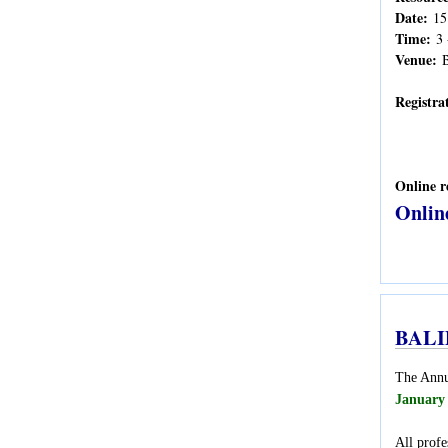
Date:
15
Time:
3 
Venue:
B
Registra
Online r
Onlin
BALID
The Annua
January
All profe