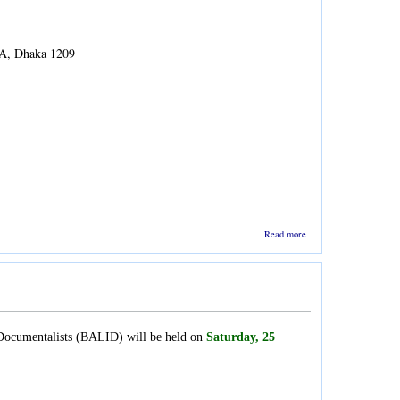
7A, Dhaka 1209
about
Read more
Lecture
on Data
Science
d Documentalists (BALID) will be held on
Saturday, 25