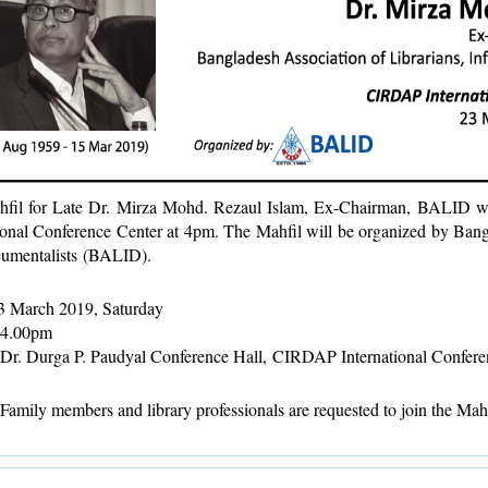
fil for Late Dr. Mirza Mohd. Rezaul Islam, Ex-Chairman, BALID w
ional Conference Center at 4pm. The Mahfil will be organized by Bangl
umentalists (BALID).
 March 2019, Saturday
4.00pm
Dr. Durga P. Paudyal Conference Hall,
CIRDAP International Confere
mily members and library professionals are requested to join the Mahf