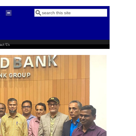
Search
Search form
act Us