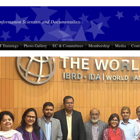
Information Scientists and Documentalists
 Trainings
Photo Gallery
EC & Committees
Membership
Media
Cont