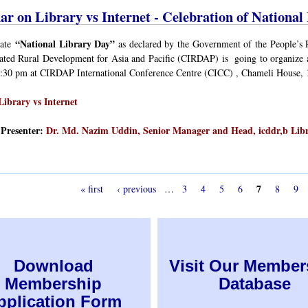
ar on Library vs Internet - Celebration of National
“National Library Day”
rate
as declared by the Government of the People’s 
rated Rural Development for Asia and Pacific (CIRDAP) is going to organize 
2:30 pm at CIRDAP International Conference Centre (CICC) , Chameli House,
Library vs Internet
Presenter:
Dr. Md. Nazim Uddin, Senior Manager and Head, icddr,b Lib
7
« first
‹ previous
…
3
4
5
6
8
9
Download
Visit Our Member
Membership
Database
pplication Form