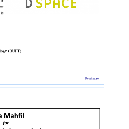
If
ut
 is
ology (BUFT)
about
Read more
Training on
Institutional
Repository
Software -
DSpace by
CIRDAP -
26-27 July
2019