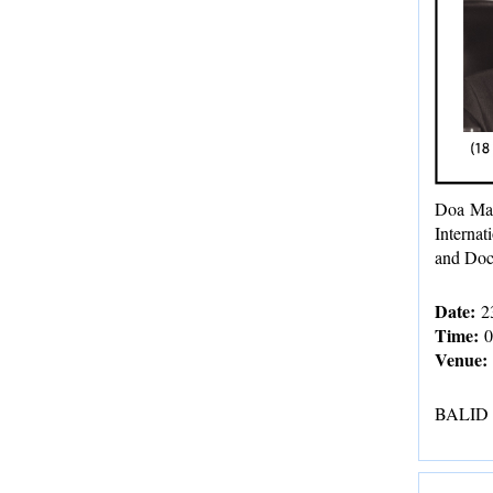
Doa Mah
Internat
and Doc
Date:
23
Time:
0
Venue:
BALID Fa