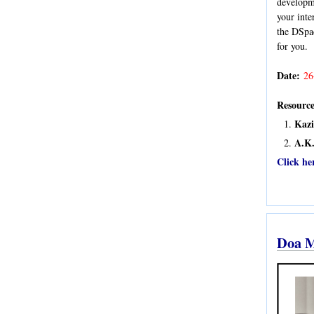
developme
your int
the DSpac
for you.
Date:
26
Resource
Kaz
A.K.
Click he
Doa M