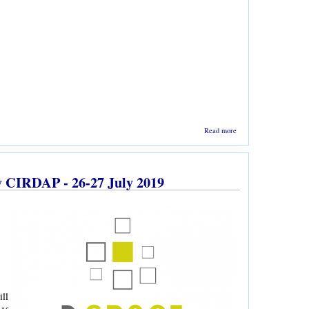
about
Read more
BALID
Picnic
2020 is
going
by CIRDAP - 26-27 July 2019
to be
held on
25
January
ll