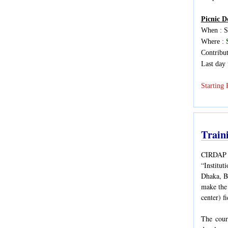
Picnic De
When : S
Where :
Contribu
Last day 
Starting 
Train
CIRDAP i
“Institut
Dhaka, Ba
make the 
center) f
The cour