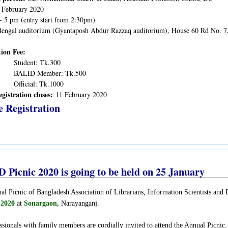
 February 2020
- 5 pm (entry start from 2:30pm)
engal auditorium (Gyantaposh Abdur Razzaq auditorium), House 60 Rd No. 
tion Fee:
Student: Tk.300
BALID Member: Tk.500
Official: Tk.1000
egistration closes:
11 February 2020
e Registration
 Picnic 2020 is going to be held on 25 January
l Picnic of Bangladesh Association of Librarians, Information Scientists an
 2020
at
Sonargaon,
Narayanganj
.
ssionals with family members are cordially invited to attend the Annual Picnic.