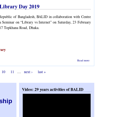
Mirza
 Library Day 2019
Mohd.
Rezaul
Islam
Republic of Bangladesh, BALID in collaboration with Centre
a Seminar on “Library vs Internet” on Saturday, 23 February
 17 Topkhana Road, Dhaka.
rary
about
Read more
Seminar on
Library vs
10
11
…
next ›
last »
Internet -
Celebration
of National
Library
Day 2019
Video: 29 years activities of BALID
ship