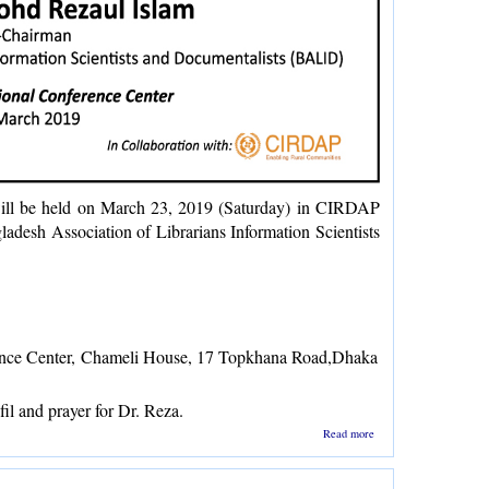
ill be held on March 23, 2019 (Saturday) in CIRDAP
adesh Association of Librarians Information Scientists
nce Center,
Chameli House, 17 Topkhana Road,Dhaka
il and prayer for Dr. Reza.
about
Read more
Doa
Mahfil
for Dr.