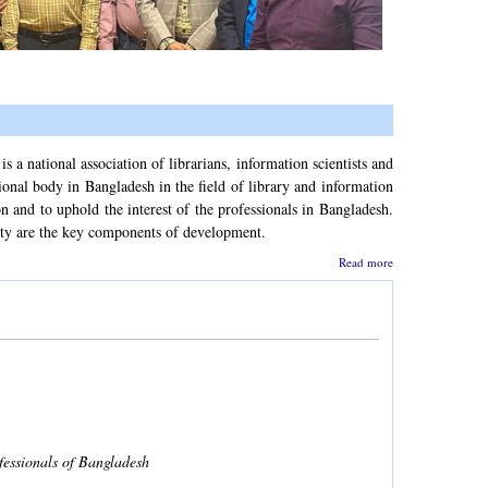
a national association of librarians, information scientists and
ional body in Bangladesh in the field of library and information
and to uphold the interest of the professionals in Bangladesh.
ety are the key components of development.
Read more
fessionals of Bangladesh