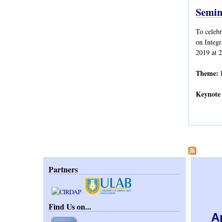
Semin
To celeb
on Integ
2019 at 
Theme:
Keynote 
Pages
Partners
Find Us on...
A