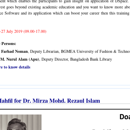
nt which enables the participants to gain insight on application of DSpace. 
erest goes beyond existing academic education and you want to know more abo
e Software and its application which can boost your career then this training
-27 July 2019 (09.00-17.00)
 Persons:
i Farhad Noman
, Deputy Librarian, BGMEA University of Fashion & Techn
M. Nurul Alam (Apu)
, Deputy Director, Bangladesh Bank Library
re to know details
ahfil for Dr. Mirza Mohd. Rezaul Islam