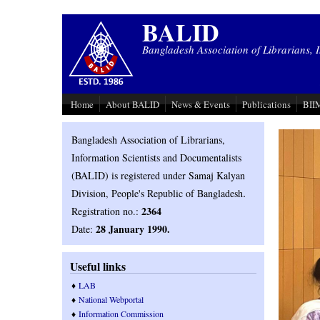
Skip to main content
BALID
Bangladesh Association of Librarians, 
Home
About BALID
News & Events
Publications
BIIM
Bangladesh Association of Librarians,
Information Scientists and Documentalists
(BALID) is registered under Samaj Kalyan
.
Division, People's Republic of Bangladesh
2364
Registration no.:
28 January 1990.
Date:
Useful links
♦
LAB
♦
National Webportal
♦
Information Commission