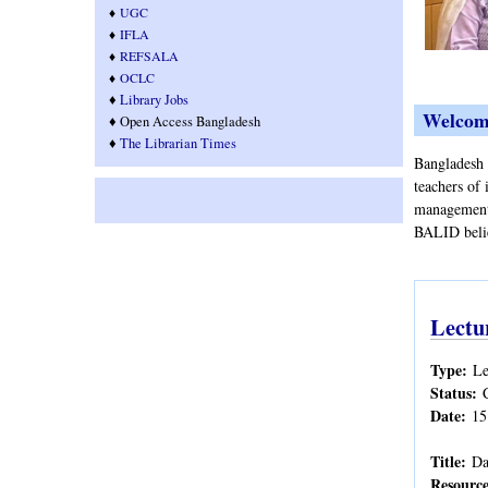
♦
UGC
♦
IFLA
♦
REFSALA
♦
OCLC
♦
Library Jobs
Welcom
♦ Open Access Bangladesh
♦
T
he Librarian Times
Bangladesh A
teachers of 
management.
BALID belie
Lectu
Type:
Le
Status:
Date:
15
Title:
Da
Resource