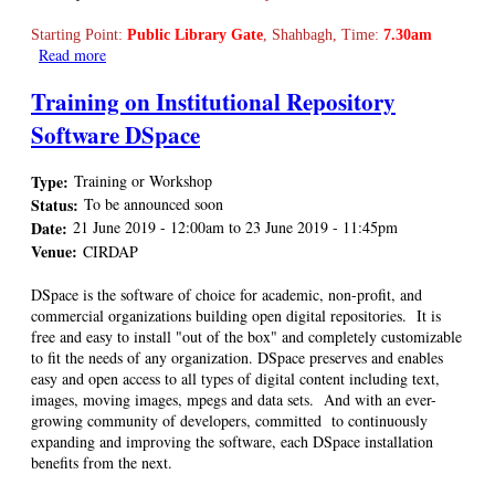
Starting Point:
Public Library Gate
, Shahbagh, Time:
7.30am
Read more
about BALID Annual Picnic is going to be held on 1 March
2019
Training on Institutional Repository
Software DSpace
Type:
Training or Workshop
Status:
To be announced soon
Date:
21 June 2019 - 12:00am
to
23 June 2019 - 11:45pm
Venue:
CIRDAP
DSpace is the software of choice for academic, non-profit, and
commercial organizations building open digital repositories. It is
free and easy to install "out of the box" and completely customizable
to fit the needs of any organization. DSpace preserves and enables
easy and open access to all types of digital content including text,
images, moving images, mpegs and data sets. And with an ever-
growing community of developers, committed to continuously
expanding and improving the software, each DSpace installation
benefits from the next.