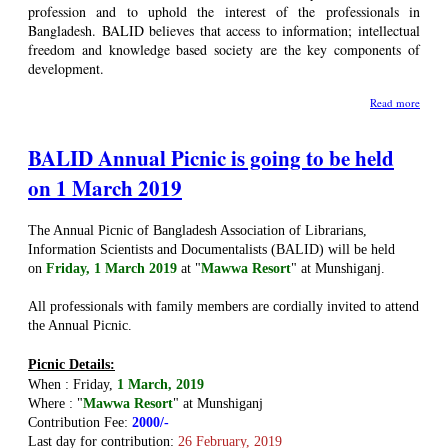
profession and to uphold the interest of the professionals in
Bangladesh. BALID believes that access to information; intellectual
freedom and knowledge based society are the key components of
development.
Read more
BALID Annual Picnic is going to be held
on 1 March 2019
The Annual Picnic of Bangladesh Association of Librarians,
Information Scientists and Documentalists (BALID) will be held
on
Friday, 1 March 2019
at "
Mawwa Resort
" at Munshiganj
.
All professionals with family members are cordially invited to attend
the Annual Picnic.
Picnic Details:
When : Friday,
1 March, 2019
Where :
"
Mawwa Resort
" at Munshiganj
Contribution Fee:
2000/-
Last day for contribution:
26 February, 2019