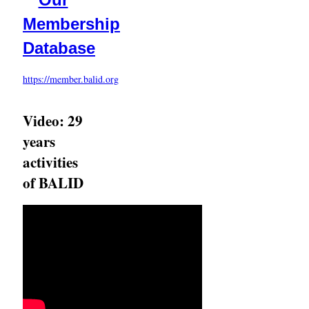
Membership
Database
https://member.balid.org
Video: 29
years
activities
of BALID