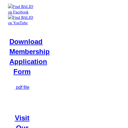
Download
Membership
Application
Form
pdf file
Visit
Our