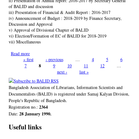
ii) Presentation of Annual report: 2016-2017 by Secretary General
of BALID and discussion
iii) Presentation of Financial & Audit Report : 2016-2017
iv) Announcement of Budget : 2018-2019 by Finance Secretary,
Discussion and Approval
v) Approval of Divisional Chapter of BALID
vi) Election/Formation of EC of BALID for 2018-2019
vii) Miscellaneous
Read more
about BALID AGM 2018 and Election of Executive Council
« first
for 2018-2019
‹ previous
…
4
5
6
Pages
8
7
9
10
11
12
…
next ›
last »
Bangladesh Association of Librarians, Information Scientists and
Documentalists (BALID) is registered under Samaj Kalyan Division,
.
People's Republic of Bangladesh
2364
Registration no.:
28 January 1990.
Date:
Useful links