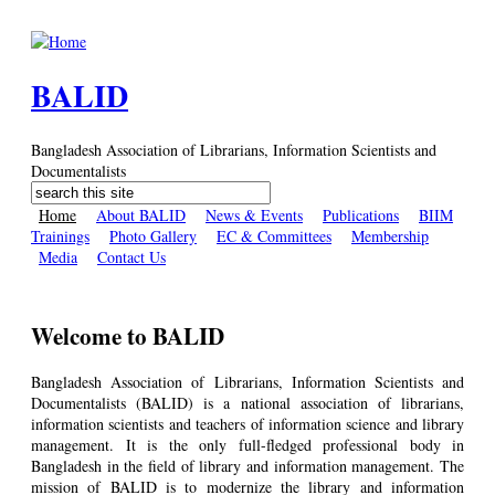
Skip to main content
BALID
Bangladesh Association of Librarians, Information Scientists and
Documentalists
Search
Search form
Home
About BALID
News & Events
Publications
BIIM
Trainings
Photo Gallery
EC & Committees
Membership
Media
Contact Us
Welcome to BALID
Bangladesh Association of Librarians, Information Scientists and
Documentalists (BALID) is a national association of librarians,
information scientists and teachers of information science and library
management. It is the only full-fledged professional body in
Bangladesh in the field of library and information management. The
mission of BALID is to modernize the library and information