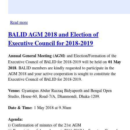
Read more
about Discussion on National Library Day and Iftar
BALID AGM 2018 and Election of
Executive Council for 2018-2019
Annual General Meeting (AGM)
and Election/Formation of the
01 May
Executive Council of BALID for 2018-2019 will be held on
2018
. BALID members are kindly requested to participate in the
AGM 2018 and your active cooperation is sought to constitute the
Executive Council of BALID for 2018-2019.
Venue:
Gyantapas Abdur Razzaq Bidyapeeth and Bengal Open
Studio, House-60, Road-7/A, Dhanmondi, Dhaka-1209.
Date & Time:
1 May 2018 at 9.30am
Agenda:
i) Confirmation of minutes of the 21st AGM