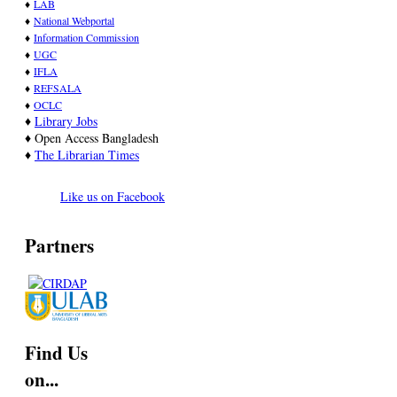
♦
LAB
♦
National Webportal
♦
Information Commission
♦
UGC
♦
IFLA
♦
REFSALA
♦
OCLC
♦
Library Jobs
♦ Open Access Bangladesh
♦
T
he Librarian Times
Like us on Facebook
Partners
Find Us
on...