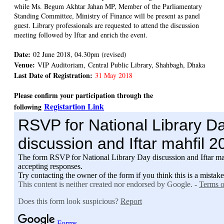
while Ms. Begum Akhtar Jahan MP, Member of the Parliamentary
Standing Committee, Ministry of Finance will be present as panel
guest. Library professionals are requested to attend the discussion
meeting followed by Iftar and enrich the event.
Date:
02 June 2018, 04.30pm (revised)
Venue:
VIP Auditoriam, Central Public Library, Shahbagh, Dhaka
Last Date of Registration:
31 May 2018
Please confirm your participation through the
Registartion Link
following