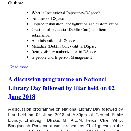
Outline:
What is Institutional Repository/DSpace?
Features of DSpace
DSpace installation, configuration and customization
Creation of metadata (Dublin Core) and item
submission
Administration of DSpace
Metadata (Dublin Core) edit in DSpace
Item visibility authorization in DSpace
E-people and E-person Management
Read more
about Training on Institutional Repository Software DSpace
A discussion programme on National
Library Day followed by Iftar held on 02
June 2018
A discussion programme on National Library Day followed by
Iftar held on 02 June 2018 at 5.30pm at Central Public
Library, Shahbagh, Dhaka. Mr. A.S.M. Feroz, Chief Whip,
Bangladesh Parliament was present as Chief guest on the