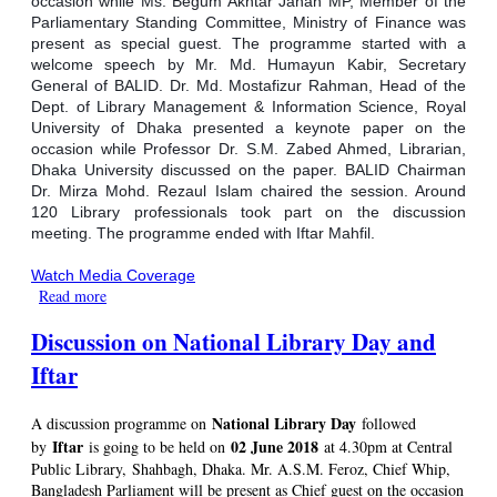
occasion while Ms. Begum Akhtar Jahan MP, Member of the
Parliamentary Standing Committee, Ministry of Finance was
present as special guest. The programme started with a
welcome speech by Mr. Md. Humayun Kabir, Secretary
General of BALID. Dr. Md. Mostafizur Rahman, Head of the
Dept. of Library Management & Information Science, Royal
University of Dhaka presented a keynote paper on the
occasion while Professor Dr. S.M. Zabed Ahmed, Librarian,
Dhaka University discussed on the paper. BALID Chairman
Dr. Mirza Mohd. Rezaul Islam chaired the session. Around
120 Library professionals took part on the discussion
meeting. The programme ended with Iftar Mahfil.
Watch Media Coverage
Read more
about A discussion programme on National Library Day
followed by Iftar held on 02 June 2018
Discussion on National Library Day and
Iftar
National Library Day
A discussion programme on
followed
Iftar
02 June 2018
by
is going to be held on
at 4.30pm at Central
Public Library, Shahbagh, Dhaka. Mr. A.S.M. Feroz, Chief Whip,
Bangladesh Parliament will be present as Chief guest on the occasion